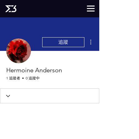
更多動作
追蹤
Hermoine Anderson
1 追蹤者
0 追蹤中