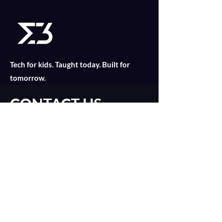
Tech for kids. Taught today. Built for
tomorrow.
CONTACT US
Find out what is suitable for your child
today with an online consultation!
Introduction Call
catalyst@merklethree.com
About
+65 9179 8811
Our Lessons
+
65 9835 2552
Assignments