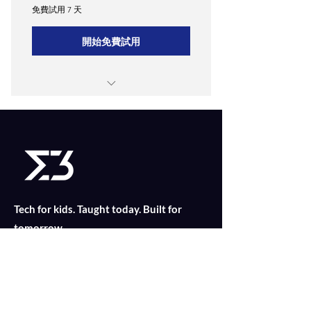
免費試用 7 天
開始免費試用
Weekly 1-hour in-person classes
Access to Merkle3's proprietary
learning app
Monthly progress reports and
personalized feedback.
Tech for kids. Taught today. Built for
Quarterly parent-teacher meetings.
tomorrow.
CONTACT US
Find out what is suitable for your child
today with an online consultation!