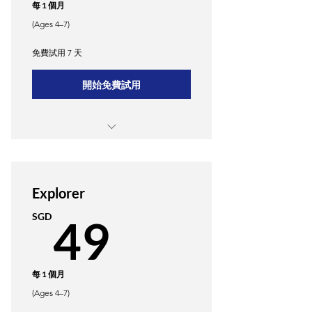
每 1 個月
(Ages 4–7)
免費試用 7 天
開始免費試用
Weekly 1-hour in-person classes
Access to Merkle3's proprietary
learning app
Explorer
49SGD
SGD
49
Monthly progress reports and
personalized feedback.
Quarterly parent-teacher meetings.
每 1 個月
(Ages 4–7)