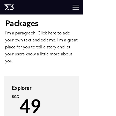
Packages
I'm a paragraph. Click here to add
your own text and edit me. I’m a great
place for you to tell a story and let
your users know a little more about
you.
Explorer
49SGD
SGD
49