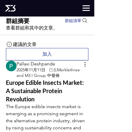
群組摘要
群組清單
查看群組和其中的文章。
建議的文章
加入
Pallavi Deshpande
2025年11月11日
·
已在
Merklethree
and M3 I Group 中發佈
Europe Edible Insects Market:
A Sustainable Protein
Revolution
The Europe edible insects market is 
emerging as a promising segment in 
the alternative protein industry, driven 
by rising sustainability concerns and 