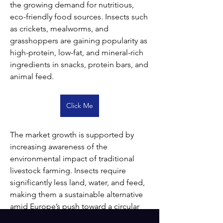
the growing demand for nutritious, 
eco-friendly food sources. Insects such 
as crickets, mealworms, and 
grasshoppers are gaining popularity as 
high-protein, low-fat, and mineral-rich 
ingredients in snacks, protein bars, and 
animal feed.
Click Me
The market growth is supported by 
increasing awareness of the 
environmental impact of traditional 
livestock farming. Insects require 
significantly less land, water, and feed, 
making them a sustainable alternative 
amid Europe’s push toward a circular 
bioeconomy. Regulatory support from 