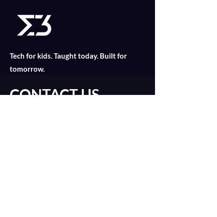
the European Food Safety Authority 
(EFSA) has also encouraged food 
manufacturers to incorporate insect-
based ingredients into mainstream 
products.
Tech for kids. Taught today. Built for
tomorrow.
CONTACT US
Find out what is suitable for your child
today with an online consultation!
Introduction Call
0
1
16
catalyst@merklethree.com
About
+65 9179 8811
Our Lessons
+
65 9835 2552
建議的文章
Assignments
加入