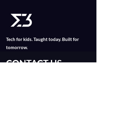
Tech for kids. Taught today. Built for
tomorrow.
CONTACT US
Find out what is suitable for your child
today with an online consultation!
Introduction Call
catalyst@merklethree.com
About
+65 9179 8811
Our Lessons
+
65 9835 2552
Assignments