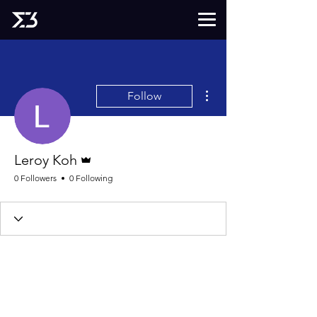
More actions
Follow
Admin
Leroy Koh
0 Followers
0 Following