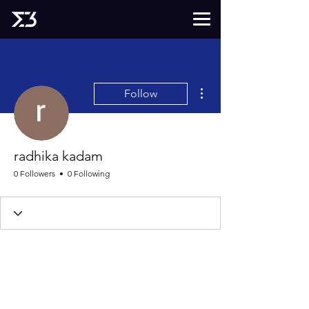
More actions
Follow
radhika kadam
0 Followers
0 Following