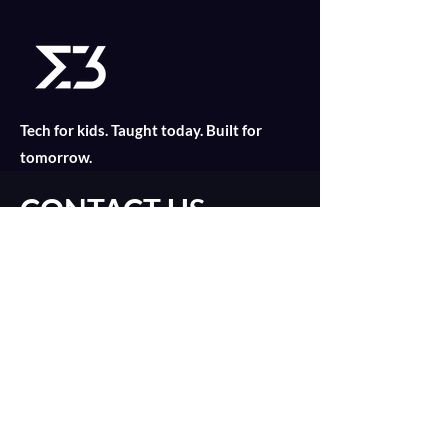
Tech for kids. Taught today. Built for
tomorrow.
CONTACT US
Find out what is suitable for your child
today with an online consultation!
Introduction Call
catalyst@merklethree.com
About
+65 9179 8811
Our Lessons
+
65 9835 2552
Assignments