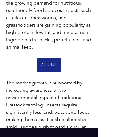
the growing demand for nutritious, 
eco-friendly food sources. Insects such 
as crickets, mealworms, and 
grasshoppers are gaining popularity as 
high-protein, low-fat, and mineral-rich 
ingredients in snacks, protein bars, and 
animal feed.
Click Me
The market growth is supported by 
increasing awareness of the 
environmental impact of traditional 
livestock farming. Insects require 
significantly less land, water, and feed, 
making them a sustainable alternative 
amid Europe’s push toward a circular 
bioeconomy. Regulatory support from 