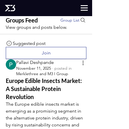
Groups Feed
Group List
View groups and posts below.
Suggested post
Join
Pallavi Deshpande
November 11, 2025
·
posted in
Merklethree and M3 I Group
Europe Edible Insects Market:
A Sustainable Protein
Revolution
The Europe edible insects market is 
emerging as a promising segment in 
the alternative protein industry, driven 
by rising sustainability concerns and 